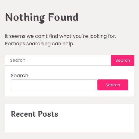
Nothing Found
It seems we can’t find what you’re looking for.
Perhaps searching can help.
Search
for:
Search
Search
Recent Posts