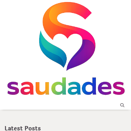
Skip
to
content
Latest Posts