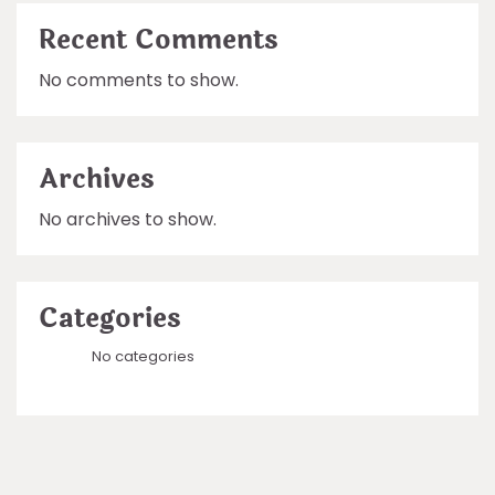
Recent Comments
No comments to show.
Archives
No archives to show.
Categories
No categories