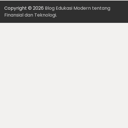
Copyright © 2026
Blog Edukasi Modern tentang
Finansial dan Teknologi
.